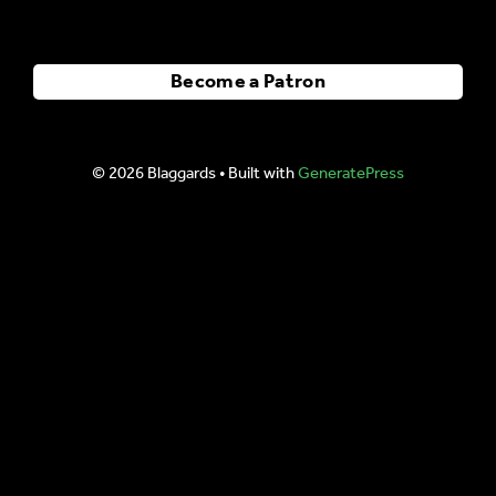
Become a Patron
© 2026 Blaggards
• Built with
GeneratePress