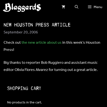
Skip
Menu
to
content
New HOUSTON PRESS article
September 20, 2006
Check out
the new article about us
in this week’s Houston
Press!
Big thanks to reporter Bob Ruggiero and assistant music
editor Olivia Flores Alvarez for turning out a great article.
Shopping Cart
No products in the cart.