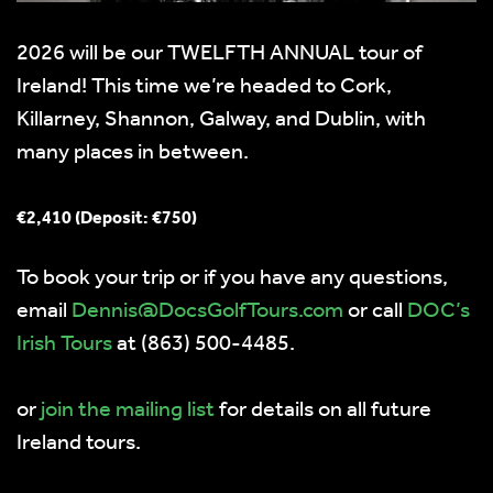
2026 will be our TWELFTH ANNUAL tour of
Ireland! This time we’re headed to Cork,
Killarney, Shannon, Galway, and Dublin, with
many places in between.
€2,410 (Deposit: €750)
To book your trip or if you have any questions,
email
moc.sruoTfloGscoD@sinneD
or call
DOC’s
Irish Tours
at (863) 500-4485.
or
join the mailing list
for details on all future
Ireland tours.