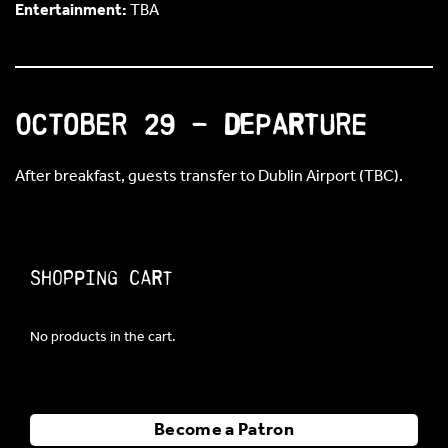
Entertainment:
TBA
October 29 – Departure
After breakfast, guests transfer to Dublin Airport (TBC).
Shopping Cart
No products in the cart.
Become a Patron