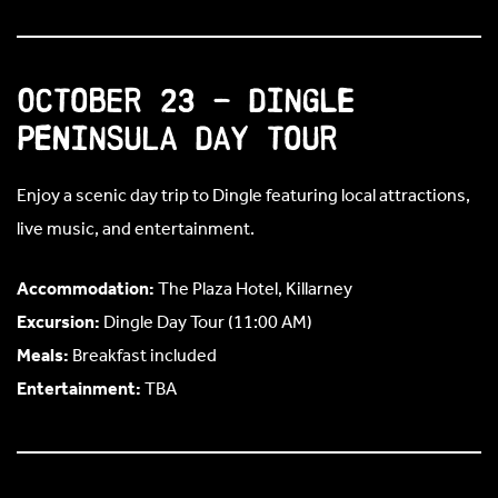
October 23 – Dingle
Peninsula Day Tour
Enjoy a scenic day trip to Dingle featuring local attractions,
live music, and entertainment.
Accommodation:
The Plaza Hotel, Killarney
Excursion:
Dingle Day Tour (11:00 AM)
Meals:
Breakfast included
Entertainment:
TBA