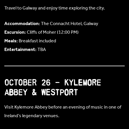
Travel to Galway and enjoy time exploring the city.
Accommodation:
The Connacht Hotel, Galway
Excursion:
Cliffs of Moher (12:00 PM)
Meals:
Breakfast included
Entertainment:
TBA
October 26 – Kylemore
Abbey & Westport
Visit Kylemore Abbey before an evening of music in one of
Ireland’s legendary venues.