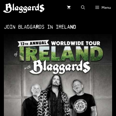
Skip
Menu
to
content
Join Blaggards in IRELAND