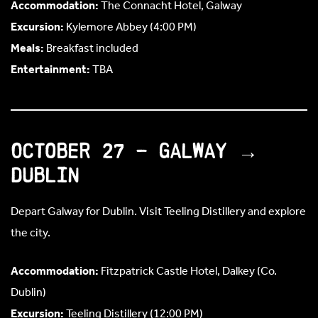
Accommodation:
The Connacht Hotel, Galway
Excursion:
Kylemore Abbey (4:00 PM)
Meals:
Breakfast included
Entertainment:
TBA
October 27 – Galway →
Dublin
Depart Galway for Dublin. Visit Teeling Distillery and explore
the city.
Accommodation:
Fitzpatrick Castle Hotel, Dalkey (Co.
Dublin)
Excursion:
Teeling Distillery (12:00 PM)