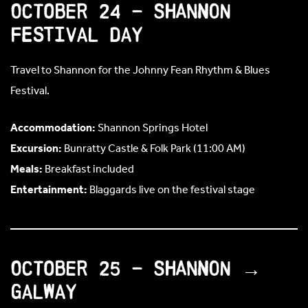
October 24 – Shannon
Festival Day
Travel to Shannon for the Johnny Fean Rhythm & Blues
Festival.
Accommodation:
Shannon Springs Hotel
Excursion:
Bunratty Castle & Folk Park (11:00 AM)
Meals:
Breakfast included
Entertainment:
Blaggards live on the festival stage
October 25 – Shannon →
Galway