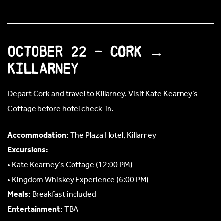
October 22 – Cork →
Killarney
Depart Cork and travel to Killarney. Visit Kate Kearney’s
Cottage before hotel check-in.
Accommodation:
The Plaza Hotel, Killarney
Excursions:
• Kate Kearney’s Cottage (12:00 PM)
• Kingdom Whiskey Experience (6:00 PM)
Meals:
Breakfast included
Entertainment:
TBA