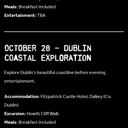
Meals:
Breakfast included
Entertainment:
TBA
October 28 – Dublin
Coastal Exploration
Explore Dublin’s beautiful coastline before evening
entertainment.
Accommodation:
Fitzpatrick Castle Hotel, Dalkey (Co.
Dublin)
Excursion:
Howth Cliff Walk
Meals:
Breakfast included