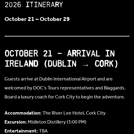
2026 Itinerary
October 21 – October 29
October 21 – Arrival in
Ireland (Dublin → Cork)
Guests arrive at Dublin International Airport and are
welcomed by DOC’s Tours representatives and Blaggards.
Board a luxury coach for Cork City to begin the adventure.
Accommodation:
The River Lee Hotel, Cork City
Excursion:
Midleton Distillery (3:00 PM)
Entertainment:
TBA