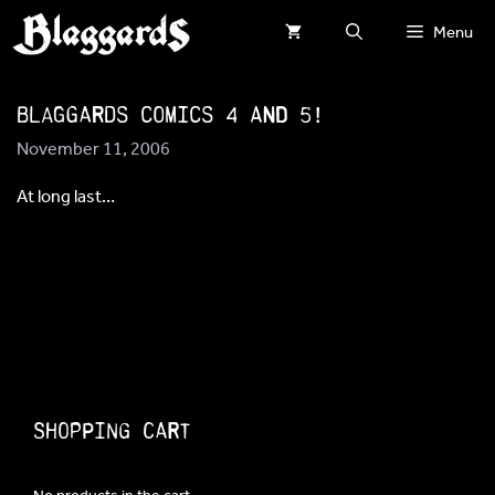
Skip
Menu
to
content
Blaggards comics 4 and 5!
November 11, 2006
At long last…
Shopping Cart