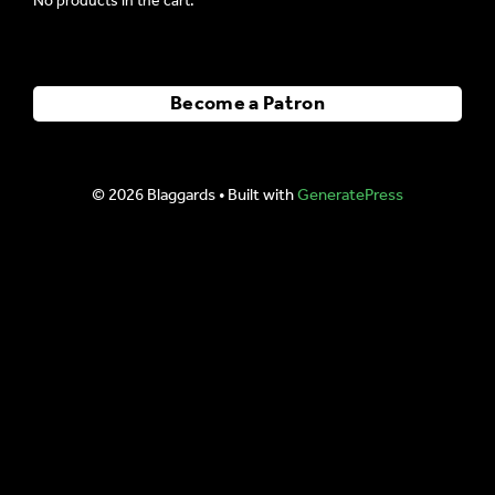
No products in the cart.
Become a Patron
© 2026 Blaggards
• Built with
GeneratePress