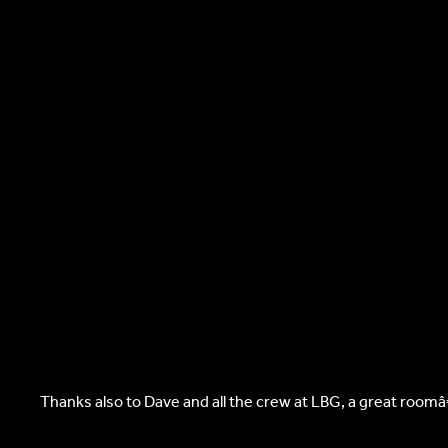
Thanks also to Dave and all the crew at LBG, a great room