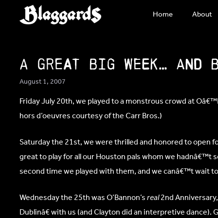
Skip
Home
About
to
content
A Great Big Week… and 
August 1, 2007
Friday July 20th, we played to a monstrous crowd at Oâ€
hors d’oeuvres courtesy of the Carr Bros.)
Saturday the 21st, we were thrilled and honored to open 
great to play for all our Houston pals whom we hadnâ€™t 
second time we played with them, and we canâ€™t wait to 
Wednesday the 25th was O’Bannon’s
real
2nd Anniversary,
Dublinâ€ with us (and Clayton did an interpretive dance). 