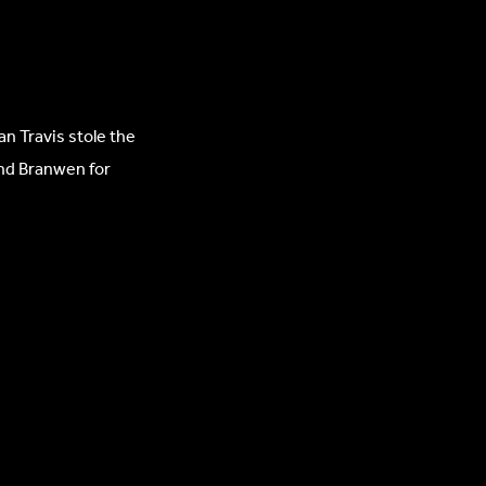
an Travis stole the
and Branwen for