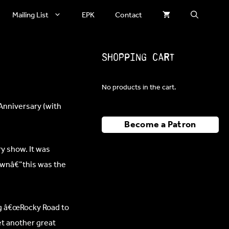
Mailing List
EPK
Contact
Shopping Cart
No products in the cart.
Anniversary (with
Become a Patron
y show. It was
ownâ€”this was the
ng â€œRocky Road to
et another great