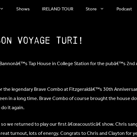
Shows
IRELAND TOUR
Store
Podcast
Bon Voyage Turi!
™Bannonâ€™s Tap House in College Station for the pubâ€™s 2nd 
for the legendary Brave Combo at Fitzgeraldâ€™s 30th Anniversar
seen in a long time. Brave Combo of course brought the house d
do it again.
 so we returned to play our first â€œacousticâ€ show. Chris sa
Great turnout, lots of energy. Congrats to Chris and Clayton for y