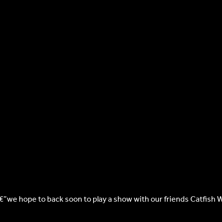
â€”we hope to back soon to play a show with our friends Catfish 