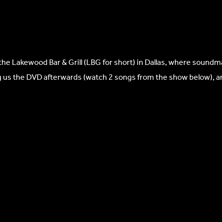
the Lakewood Bar & Grill (LBG for short) in Dallas, where soundm
ing us the DVD afterwards (watch 2 songs from the show below), 