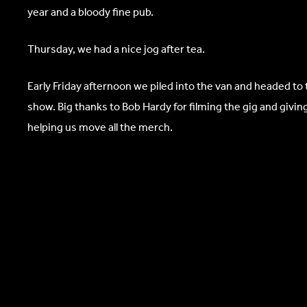
year and a bloody fine pub.
Thursday, we had a nice jog after tea.
Early Friday afternoon we piled into the van and headed to 
show. Big thanks to Bob Hardy for filming the gig and giv
helping us move all the merch.