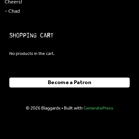
Cheers!
~ Chad
Shopping Cart
No products in the cart.
Become a Patron
© 2026 Blaggards
• Built with
GeneratePress