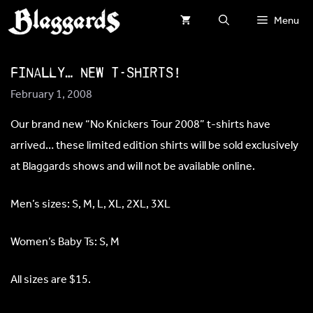
Skip
Menu
to
content
Finally… NEW T-SHIRTS!
February 1, 2008
Our brand new “No Knickers Tour 2008” t-shirts have
arrived… these limited edition shirts will be sold exclusively
at Blaggards shows and will not be available online.
Men’s sizes: S, M, L, XL, 2XL, 3XL
Women’s Baby Ts: S, M
All sizes are $15.