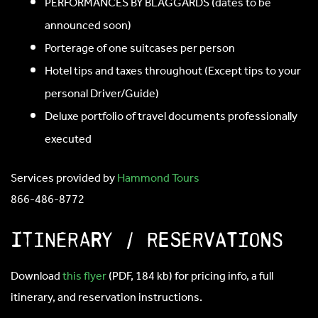
PERFORMANCES BY BLAGGARDS (dates to be
announced soon)
Porterage of one suitcases per person
Hotel tips and taxes throughout (Except tips to your
personal Driver/Guide)
Deluxe portfolio of travel documents professionally
executed
Services provided by
Hammond Tours
866-486-8772
ITINERARY / RESERVATIONS
Download
this flyer
(PDF, 184 kb) for pricing info, a full
itinerary, and reservation instructions.