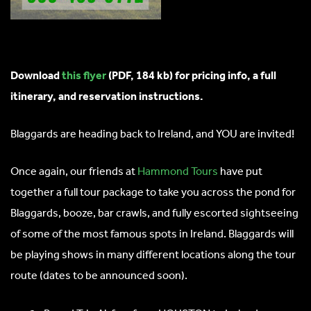
Download
this flyer
(PDF, 184 kb) for pricing info, a full
itinerary, and reservation instructions.
Blaggards are heading back to Ireland, and YOU are invited!
Once again, our friends at
Hammond Tours
have put
together a full tour package to take you across the pond for
Blaggards, booze, bar crawls, and fully escorted sightseeing
of some of the most famous spots in Ireland. Blaggards will
be playing shows in many different locations along the tour
route (dates to be announced soon).