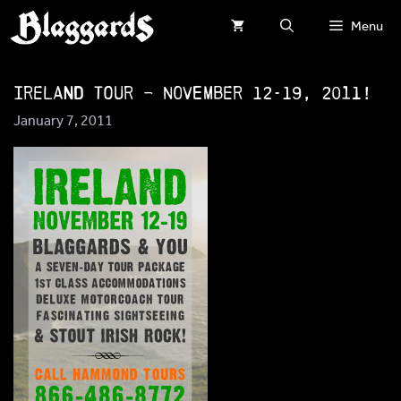
Skip
Menu
to
content
Ireland Tour – November 12-19, 2011!
January 7, 2011