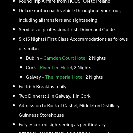
Round Trip Airfare from HOUSTON to Ireland
Deluxe motorcoach vehicle throughout your tour,
including all transfers and sightseeing
Services of professional Irish Driver and Guide
Six (6 Nights) First Class Accommodations as follows
or similar:
Dublin –
Camden Court Hotel
, 2 Nights
Cork –
River Lee Hotel
, 2 Nights
Galway –
The Imperial Hotel
, 2 Nights
Full Irish Breakfast daily
Two Dinners: 1 in Galway, 1 in Cork
Admission to Rock of Cashel, Middleton Distillery,
Guinness Storehouse
Fully escorted sightseeing as per itinerary