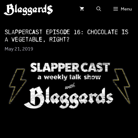
Skip
Menu
to
content
SlapperCast Episode 16: Chocolate is
a Vegetable, Right?
May 21, 2019