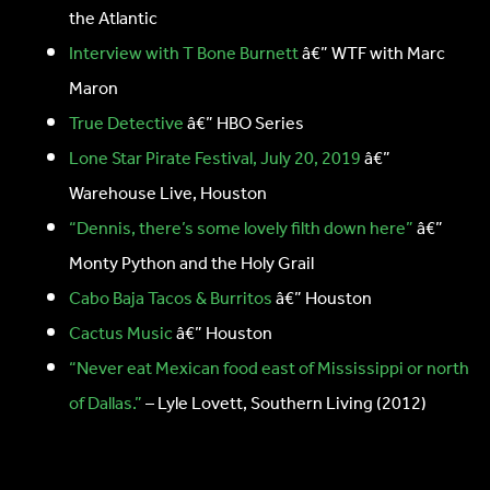
the Atlantic
Interview with T Bone Burnett
â€” WTF with Marc
Maron
True Detective
â€” HBO Series
Lone Star Pirate Festival, July 20, 2019
â€”
Warehouse Live, Houston
“Dennis, there’s some lovely filth down here”
â€”
Monty Python and the Holy Grail
Cabo Baja Tacos & Burritos
â€” Houston
Cactus Music
â€” Houston
“Never eat Mexican food east of Mississippi or north
of Dallas.”
– Lyle Lovett, Southern Living (2012)