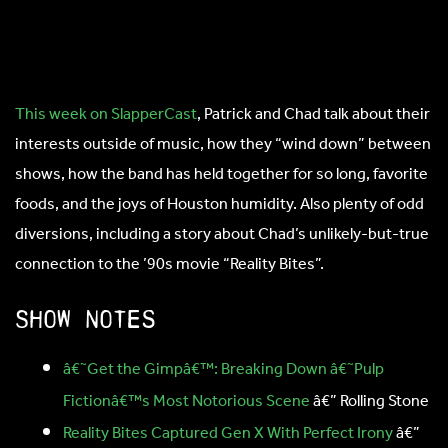
This week on SlapperCast
, Patrick and Chad talk about their
interests outside of music, how they “wind down” between
shows, how the band has held together for so long, favorite
foods, and the joys of Houston humidity. Also plenty of odd
diversions, including a story about Chad’s unlikely-but-true
connection to the ’90s movie “Reality Bites”.
Show notes
â€˜Get the Gimpâ€™: Breaking Down â€˜Pulp
Fictionâ€™s Most Notorious Scene
â€” Rolling Stone
Reality Bites Captured Gen X With Perfect Irony
â€”