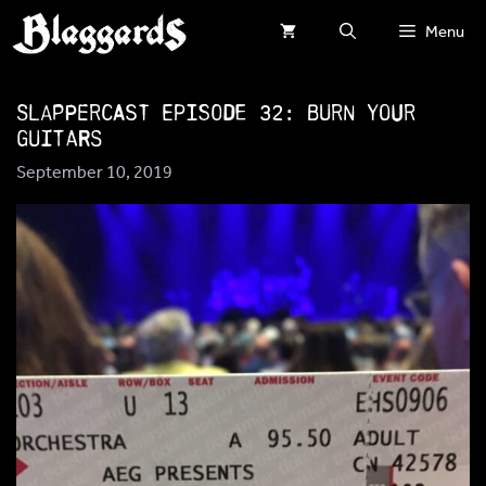
Skip
Menu
to
content
SlapperCast Episode 32: Burn Your
Guitars
September 10, 2019