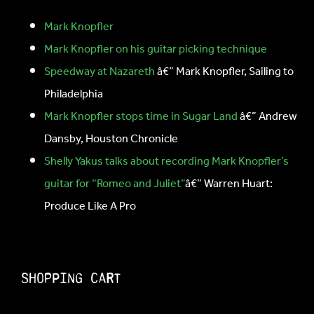
Mark Knopfler
Mark Knopfler on his guitar picking technique
Speedway at Nazareth
â€” Mark Knopfler, Sailing to
Philadelphia
Mark Knopfler stops time in Sugar Land
â€” Andrew
Dansby, Houston Chronicle
Shelly Yakus talks about recording Mark Knopfler’s
guitar for “Romeo and Juliet”
â€” Warren Huart:
Produce Like A Pro
Shopping Cart