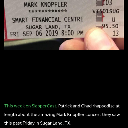
This week on SlapperCast
, Patrick and Chad rhapsodize at
length about the amazing Mark Knopfler concert they saw
this past Friday in Sugar Land, TX.