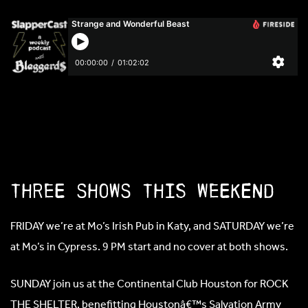
three shows this weekend
FRIDAY we’re at Mo’s Irish Pub in Katy, and SATURDAY we’re
at Mo’s in Cypress. 9 PM start and no cover at both shows.
SUNDAY join us at the Continental Club Houston for ROCK
THE SHELTER, benefitting Houstonâ€™s Salvation Army