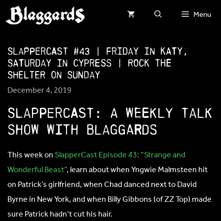
Skip
Menu
to
content
SlapperCast #43 | Friday in Katy,
Saturday in Cypress | ROCK THE
SHELTER on Sunday
December 4, 2019
SLappercast: A weekly talk
show with blaggards
This week on
SlapperCast Episode 43: “Strange and
Wonderful Beast”
, learn about when Yngwie Malmsteen hit
on Patrick’s girlfriend, when Chad danced next to David
Byrne in New York, and when Billy Gibbons (of ZZ Top) made
sure Patrick hadn’t cut his hair.