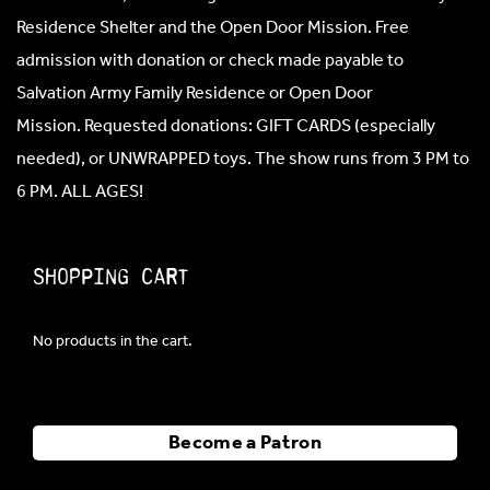
Residence Shelter and the Open Door Mission. Free
admission with donation or check made payable to
Salvation Army Family Residence or Open Door
Mission. Requested donations: GIFT CARDS (especially
needed), or UNWRAPPED toys. The show runs from 3 PM to
6 PM. ALL AGES!
Shopping Cart
No products in the cart.
Become a Patron