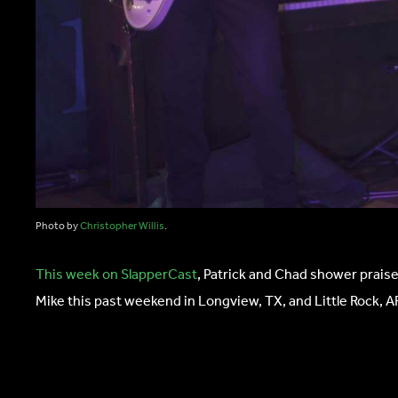
Photo by
Christopher Willis
.
This week on SlapperCast
, Patrick and Chad shower praise
Mike this past weekend in Longview, TX, and Little Rock, A