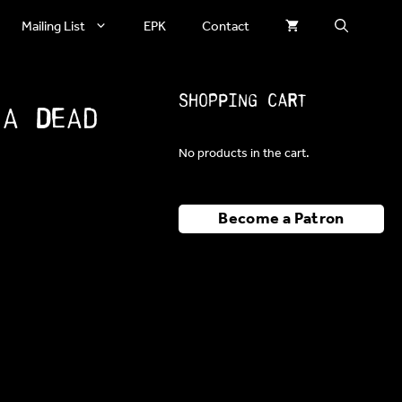
Mailing List
EPK
Contact
Shopping Cart
 a Dead
No products in the cart.
Become a Patron