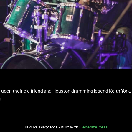
 upon their old friend and Houston drumming legend Keith York, w
R.
© 2026 Blaggards
• Built with
GeneratePress