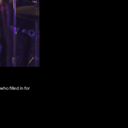
ho filled in for