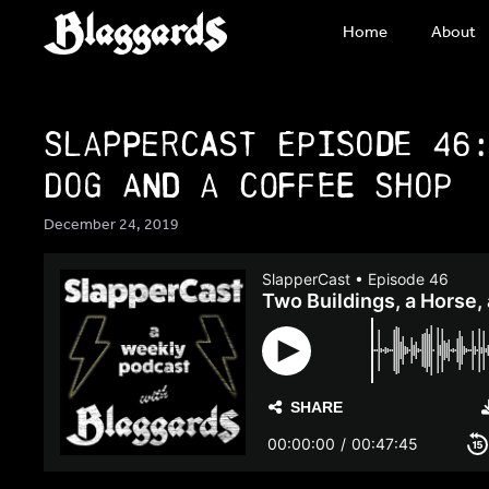
Skip
Home
About
to
content
SlapperCast Episode 46
Dog and a Coffee Shop
December 24, 2019