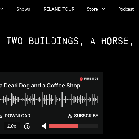
Shows
IRELAND TOUR
Store
Podcast
: Two Buildings, a Horse,