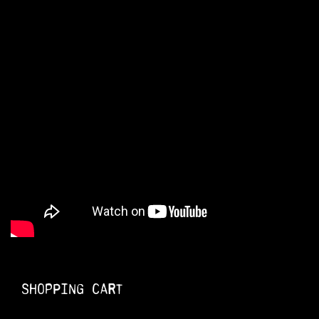
Shopping Cart