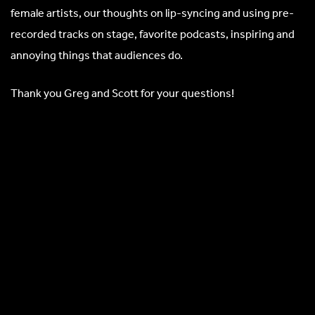
female artists, our thoughts on lip-syncing and using pre-
recorded tracks on stage, favorite podcasts, inspiring and
annoying things that audiences do.
Thank you Greg and Scott for your questions!