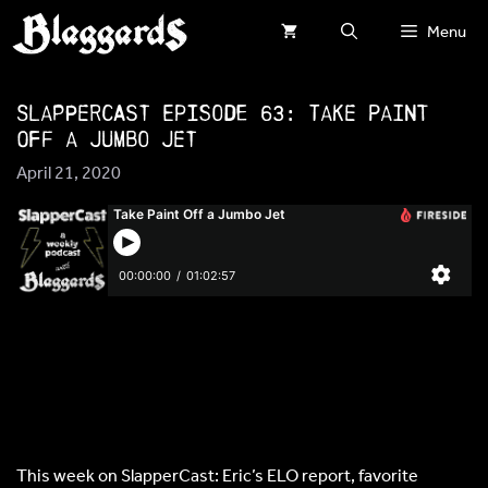
Skip
Menu
to
content
SlapperCast Episode 63: Take Paint
Off a Jumbo Jet
April 21, 2020
This week on SlapperCast: Eric’s ELO report, favorite