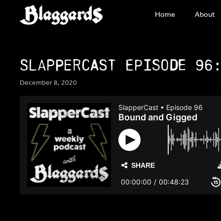
Skip
Home
About
to
content
SlapperCast Episode 96
December 8, 2020