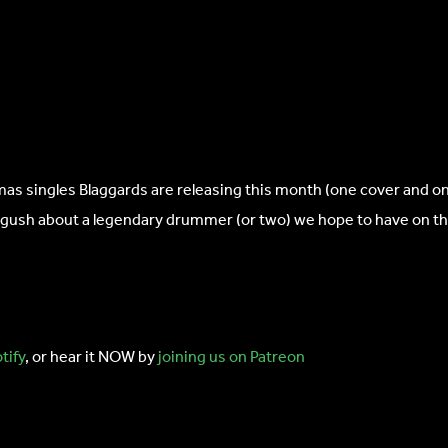
 singles Blaggards are releasing this month (one cover and one 
 gush about a legendary drummer (or two) we hope to have on th
tify
, or hear it NOW by
joining us on Patreon