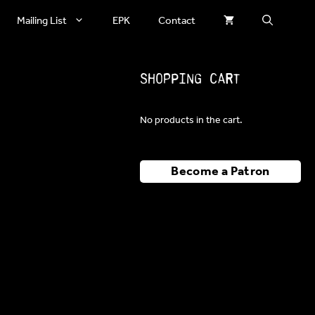
Mailing List
EPK
Contact
Shopping Cart
No products in the cart.
Become a Patron