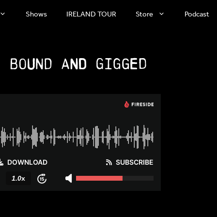
Shows
IRELAND TOUR
Store
Podcast
: Bound and Gigged