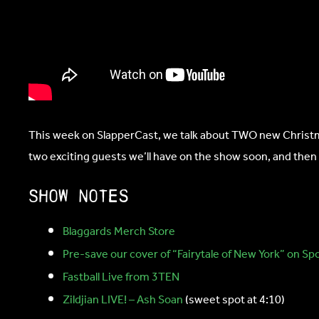
This week on SlapperCast, we talk about TWO new Christmas
two exciting guests we’ll have on the show soon, and then
Show notes
Blaggards Merch Store
Pre-save our cover of “Fairytale of New York” on Spo
Fastball Live from 3TEN
Zildjian LIVE! – Ash Soan
(sweet spot at 4:10)