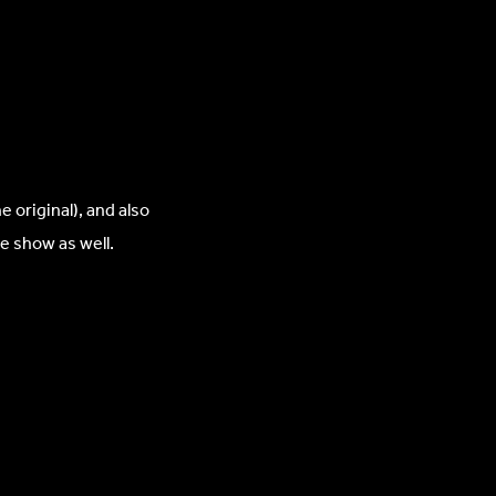
original), and also
e show as well.