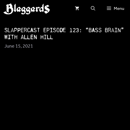
Skip
Menu
to
content
SlapperCast Episode 123: “Bass Brain”
with Allen Hill
June 15, 2021