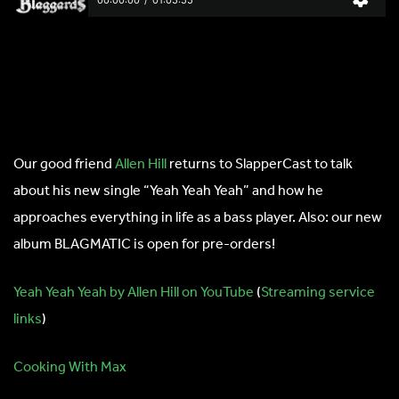
Our good friend
Allen Hill
returns to SlapperCast to talk
about his new single “Yeah Yeah Yeah” and how he
approaches everything in life as a bass player. Also: our new
album BLAGMATIC is open for pre-orders!
Yeah Yeah Yeah by Allen Hill on YouTube
(
Streaming service
links
)
Cooking With Max