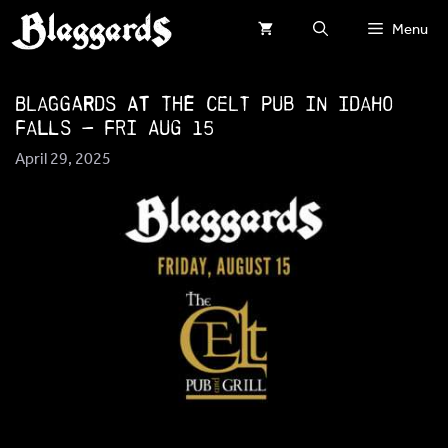
Skip
Menu
to
content
Blaggards at The Celt Pub in Idaho
Falls — Fri Aug 15
April 29, 2025