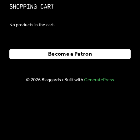
Shopping Cart
No products in the cart.
Become a Patron
© 2026 Blaggards
• Built with
GeneratePress