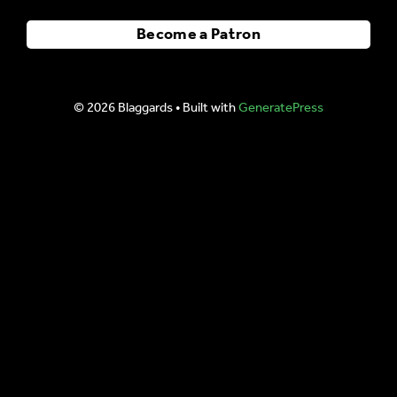
Become a Patron
© 2026 Blaggards
• Built with
GeneratePress