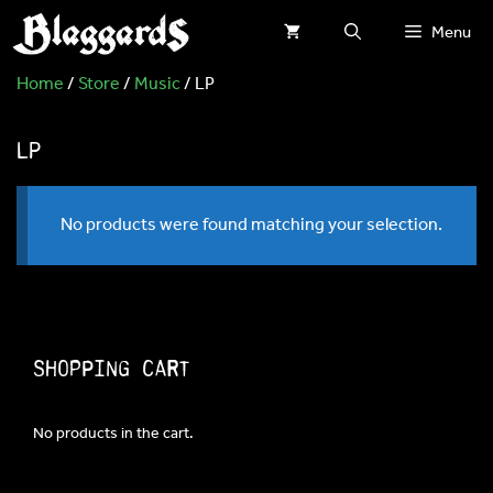
Skip
Menu
to
Home
/
Store
/
Music
/ LP
content
LP
No products were found matching your selection.
Shopping Cart
No products in the cart.