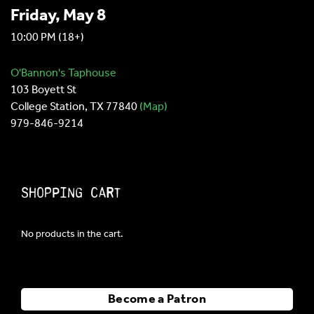
Friday, May 8
10:00 PM
(18+)
O'Bannon's Taphouse
103 Boyett St
College Station, TX 77840
(Map)
979-846-9214
Shopping Cart
No products in the cart.
Become a Patron