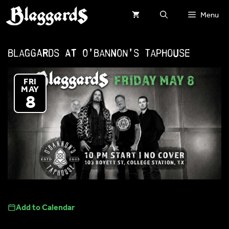
Skip
Menu
to
content
Blaggards at O’Bannon’s Taphouse
FRI
MAY
8
Add to Calendar