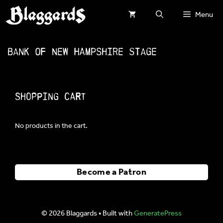
Skip
Menu
to
content
Bank of New Hampshire Stage
Shopping Cart
No products in the cart.
Become a Patron
© 2026 Blaggards
• Built with
GeneratePress