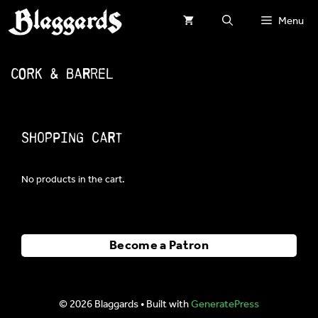
Skip
Menu
to
content
Cork & Barrel
Shopping Cart
No products in the cart.
Become a Patron
© 2026 Blaggards
• Built with
GeneratePress