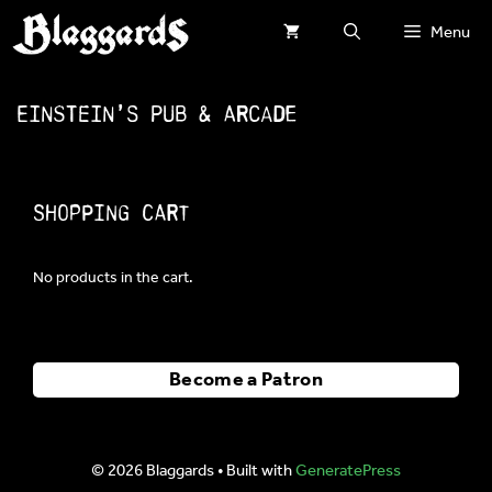
Skip
Menu
to
content
EinStein’s Pub & Arcade
Shopping Cart
No products in the cart.
Become a Patron
© 2026 Blaggards
• Built with
GeneratePress