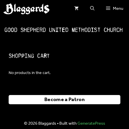
Skip
Menu
to
content
Good Shepherd United Methodist Church
Shopping Cart
No products in the cart.
Become a Patron
© 2026 Blaggards
• Built with
GeneratePress