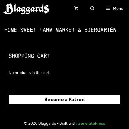
Skip
Menu
to
content
Home Sweet Farm Market & Biergarten
Shopping Cart
No products in the cart.
Become a Patron
© 2026 Blaggards
• Built with
GeneratePress