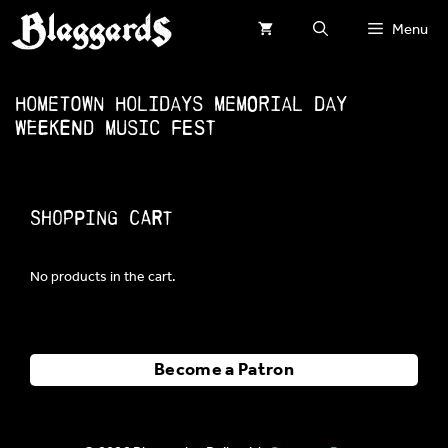
Skip
Menu
to
content
Hometown Holidays Memorial Day
Weekend Music Fest
Shopping Cart
No products in the cart.
Become a Patron