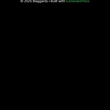
© 2026 Blaggards
• Built with
GeneratePress