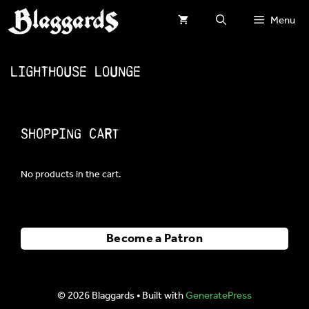
Skip
Menu
to
content
Lighthouse Lounge
Shopping Cart
No products in the cart.
Become a Patron
© 2026 Blaggards
• Built with
GeneratePress