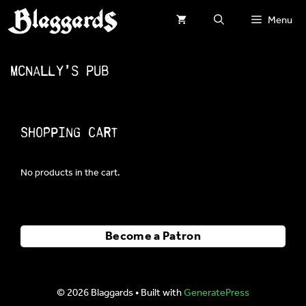
Skip
Menu
to
content
McNally’s Pub
Shopping Cart
No products in the cart.
Become a Patron
© 2026 Blaggards
• Built with
GeneratePress