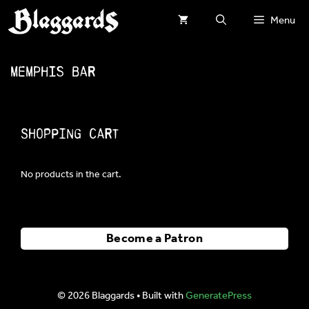
Skip
Menu
to
content
Memphis Bar
Shopping Cart
No products in the cart.
Become a Patron
© 2026 Blaggards
• Built with
GeneratePress