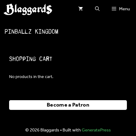
Skip
Menu
to
content
Pinballz Kingdom
Shopping Cart
No products in the cart.
Become a Patron
© 2026 Blaggards
• Built with
GeneratePress