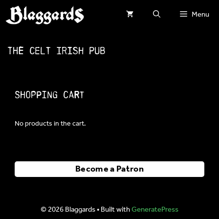
Skip
Menu
to
content
The Celt Irish Pub
Shopping Cart
No products in the cart.
Become a Patron
© 2026 Blaggards
• Built with
GeneratePress