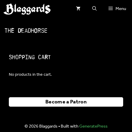
Skip
Menu
to
content
The Deadhorse
Shopping Cart
No products in the cart.
Become a Patron
© 2026 Blaggards
• Built with
GeneratePress