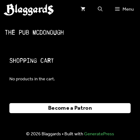
Skip
Menu
to
content
The Pub McDonough
Shopping Cart
No products in the cart.
Become a Patron
© 2026 Blaggards
• Built with
GeneratePress