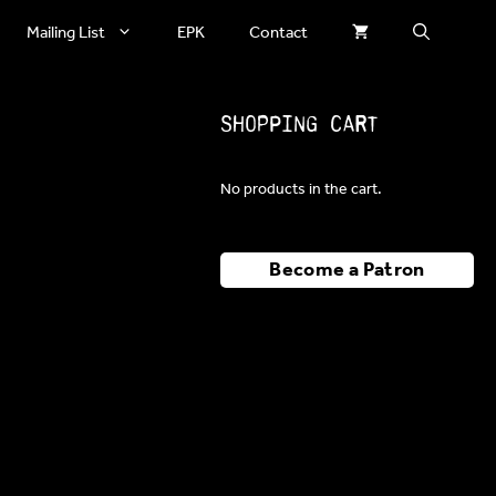
Mailing List
EPK
Contact
Shopping Cart
No products in the cart.
Become a Patron