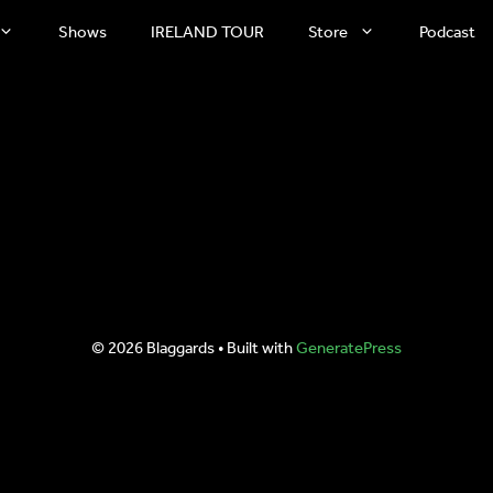
Shows
IRELAND TOUR
Store
Podcast
© 2026 Blaggards
• Built with
GeneratePress