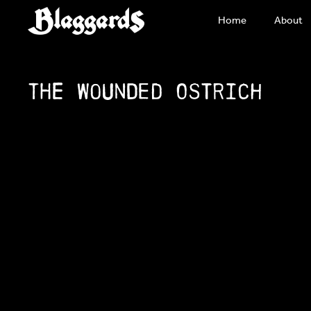
Skip
Home
About
to
content
The Wounded Ostrich