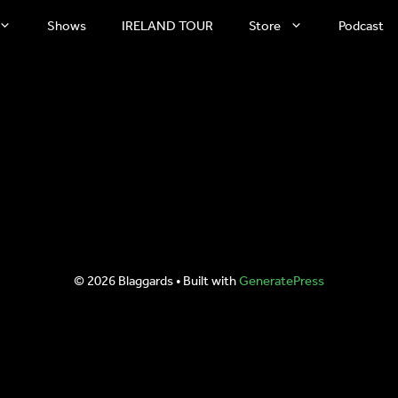
Shows
IRELAND TOUR
Store
Podcast
© 2026 Blaggards
• Built with
GeneratePress