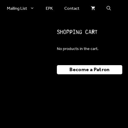
Mailing List
EPK
Contact
Shopping Cart
No products in the cart.
Become a Patron