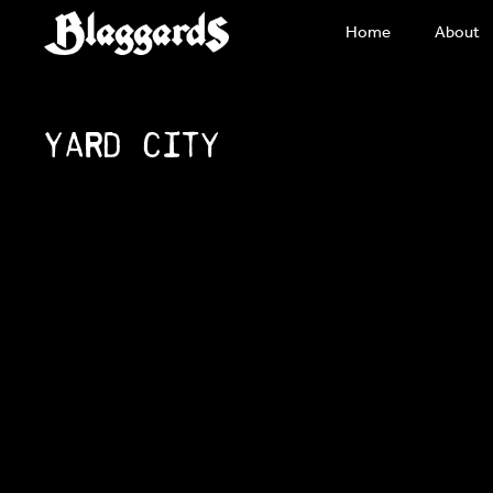
Skip
Home
About
to
content
Yard City