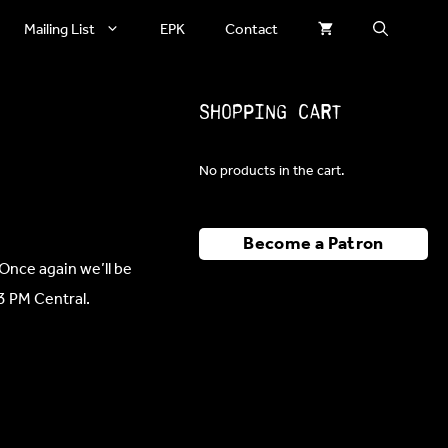
Mailing List
EPK
Contact
Shopping Cart
No products in the cart.
Become a Patron
Once again we’ll be
 3 PM Central.