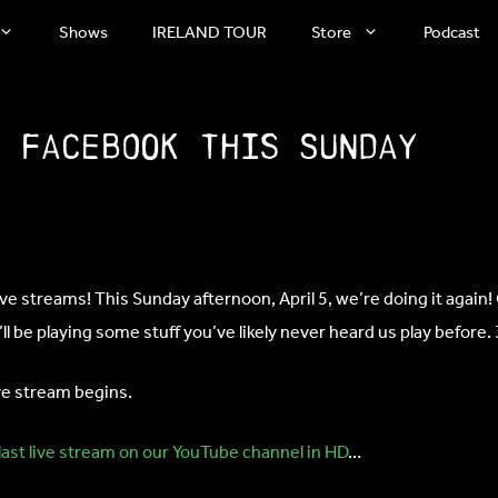
Shows
IRELAND TOUR
Store
Podcast
n Facebook this Sunday
 streams! This Sunday afternoon, April 5, we’re doing it again! 
l be playing some stuff you’ve likely never heard us play before.
ive stream begins.
last live stream on our YouTube channel in HD
…