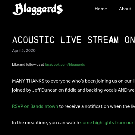
Skip
Home
About
to
content
Acoustic Live Stream o
April 3, 2020
Like and follow us at
facebook.com/blaggards
MANY THANKS to everyone who’s been joining us on our live
joined by Jeff Duncan on fiddle and backing vocals AND we’l
RSVP on Bandsintown
to receive a notification when the l
In the meantime, you can watch
some highlights from our 