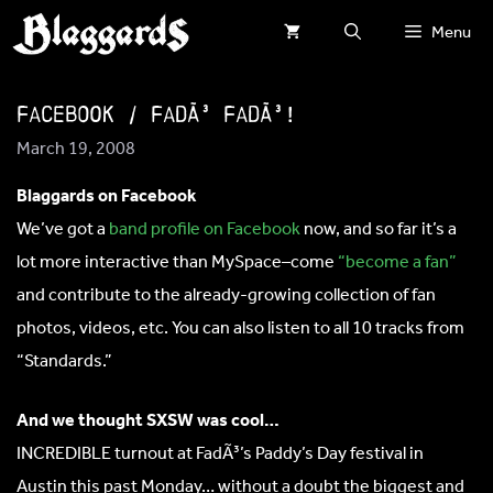
Skip
Menu
to
content
Facebook / FadÃ³ FadÃ³!
March 19, 2008
Blaggards on Facebook
We’ve got a
band profile on Facebook
now, and so far it’s a
lot more interactive than MySpace–come
“become a fan”
and contribute to the already-growing collection of fan
photos, videos, etc. You can also listen to all 10 tracks from
“Standards.”
And we thought SXSW was cool…
INCREDIBLE turnout at FadÃ³’s Paddy’s Day festival in
Austin this past Monday… without a doubt the biggest and