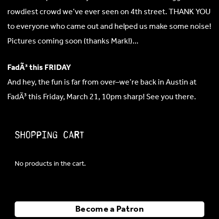
rowdiest crowd we’ve ever seen on 4th street. THANK YOU
to everyone who came out and helped us make some noise!
Pictures coming soon (thanks Mark!)…
FadÃ³ this FRIDAY
And hey, the fun is far from over–we’re back in Austin at
FadÃ³ this Friday, March 21, 10pm sharp! See you there.
Shopping Cart
No products in the cart.
Become a Patron