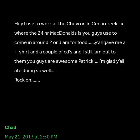
Hey I use to work at the Chevron in Cedarcreek Tx
where the 24 hr MacDonalds is you guys use to
come in around 2 or 3 am for food……y’all gave me a
T-shirt and a couple of cd’s and I still.jam out to
them you guys are awesome Patrick….I’m glad y’all
ate doing so well….
Rock on…….
.
Chad
May 21, 2013 at 2:50 PM