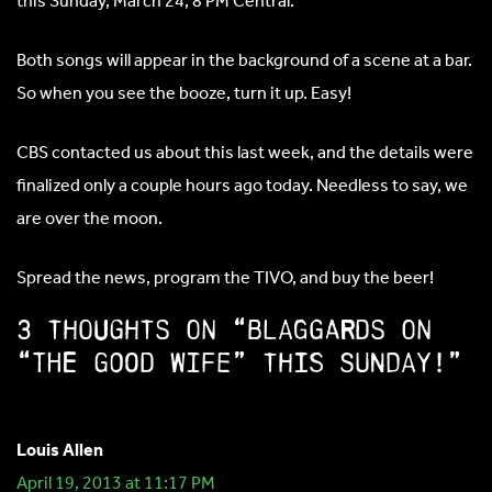
this Sunday, March 24, 8 PM Central.
Both songs will appear in the background of a scene at a bar.
So when you see the booze, turn it up. Easy!
CBS contacted us about this last week, and the details were
finalized only a couple hours ago today. Needless to say, we
are over the moon.
Spread the news, program the TIVO, and buy the beer!
3 thoughts on “Blaggards on
“The Good Wife” this Sunday!”
Louis Allen
April 19, 2013 at 11:17 PM