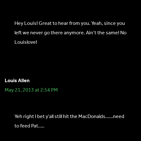
Hey Louis! Great to hear from you. Yeah, since you
left we never go there anymore. Ain’t the same! No
Louislove!
Louis Allen
May 21, 2013 at 2:54 PM
Yeh right I bet y’all still hit the MacDonalds……need
to feed Pat…..