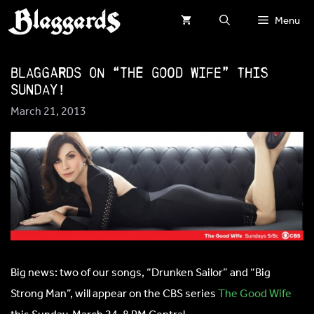
Skip
Menu
to
content
Blaggards on “The Good Wife” this
Sunday!
March 21, 2013
Big news: two of our songs, “Drunken Sailor” and “Big
Strong Man”, will appear on the CBS series
The Good Wife