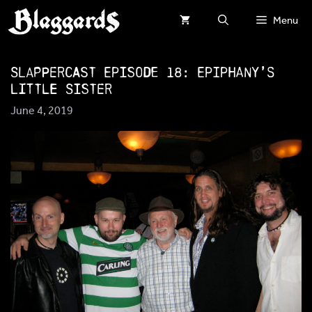
Skip
Menu
to
content
SlapperCast Episode 18: Epiphany’s
Little Sister
June 4, 2019