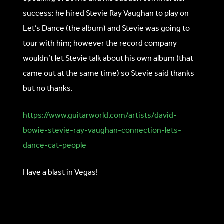
success: he hired Stevie Ray Vaughan to play on
Let’s Dance (the album) and Stevie was going to
tour with him; however the record company
wouldn’t let Stevie talk about his own album (that
came out at the same time) so Stevie said thanks
but no thanks.
https://www.guitarworld.com/artists/david-
bowie-stevie-ray-vaughan-connection-lets-
dance-cat-people
Have a blast in Vegas!