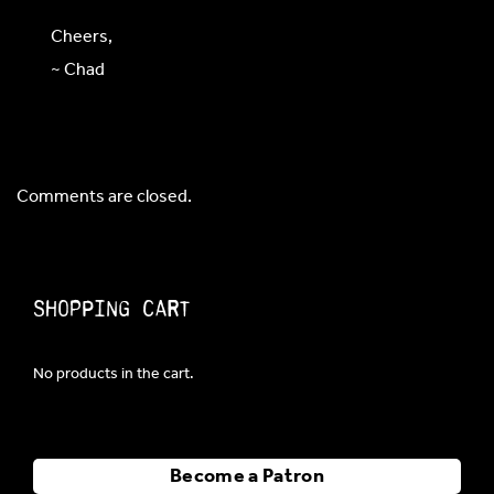
Cheers,
~ Chad
Comments are closed.
Shopping Cart
No products in the cart.
Become a Patron