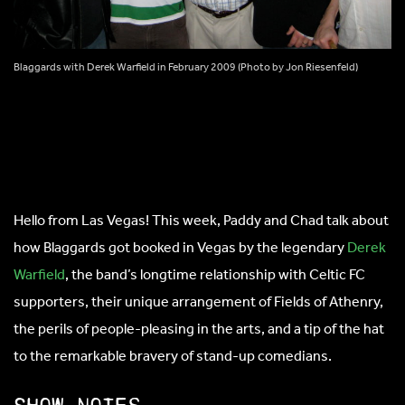
Blaggards with Derek Warfield in February 2009 (Photo by Jon Riesenfeld)
Hello from Las Vegas! This week, Paddy and Chad talk about
how Blaggards got booked in Vegas by the legendary
Derek
Warfield
, the band’s longtime relationship with Celtic FC
supporters, their unique arrangement of Fields of Athenry,
the perils of people-pleasing in the arts, and a tip of the hat
to the remarkable bravery of stand-up comedians.