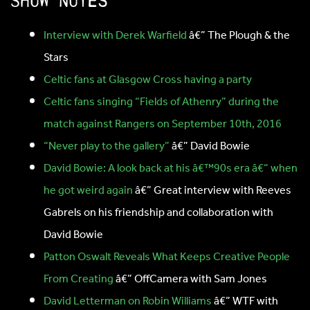
Show notes
Interview with Derek Warfield
â€” The Plough & the
Stars
Celtic fans at Glasgow Cross having a party
Celtic fans singing “Fields of Athenry” during the
match against Rangers on September 10th, 2016
“Never play to the gallery”
â€” David Bowie
David Bowie: A look back at his â€™90s era â€“ when
he got weird again
â€” Great interview with Reeves
Gabrels on his friendship and collaboration with
David Bowie
Patton Oswalt Reveals What Keeps Creative People
From Creating
â€” OffCamera with Sam Jones
David Letterman on Robin Williams
â€” WTF with