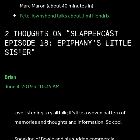
Marc Maron (about 40 minutes in)
Pete Townshend talks about Jimi Hendrix
2 thoughts on “SlapperCast
Episode 18: Epiphany’s Little
Sister”
Brian
June 4, 2019 at 10:35 AM
love listening to y’all talk; it’s like a woven pattern of
memories and thoughts and information. So cool.
Speaking of Bowie and his sudden commercial