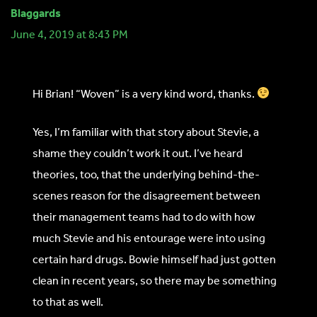
Blaggards
June 4, 2019 at 8:43 PM
Hi Brian! “Woven” is a very kind word, thanks.
Yes, I’m familiar with that story about Stevie, a
shame they couldn’t work it out. I’ve heard
theories, too, that the underlying behind-the-
scenes reason for the disagreement between
their management teams had to do with how
much Stevie and his entourage were into using
certain hard drugs. Bowie himself had just gotten
clean in recent years, so there may be something
to that as well.