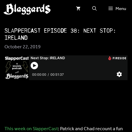
Skip
Menu
to
content
SlapperCast Episode 38: Next Stop:
IRELAND
October 22, 2019
This week on SlapperCast
: Patrick and Chad recount a fun