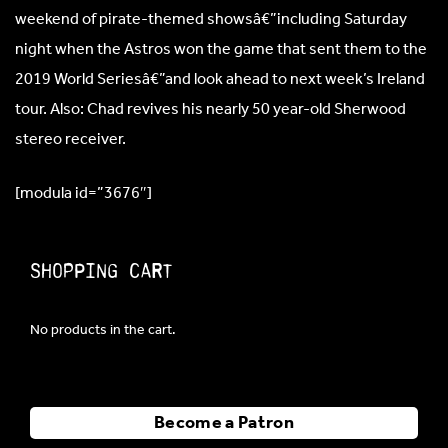
weekend of pirate-themed showsâ€”including Saturday
night when the Astros won the game that sent them to the
2019 World Seriesâ€”and look ahead to next week’s Ireland
tour. Also: Chad revives his nearly 50 year-old Sherwood
stereo receiver.
[modula id=”3676″]
Shopping Cart
No products in the cart.
Become a Patron