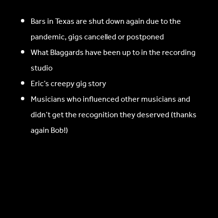
Bars in Texas are shut down again due to the
pandemic, gigs cancelled or postponed
What Blaggards have been up to in the recording
studio
Eric’s creepy gig story
Musicians who influenced other musicians and
didn’t get the recognition they deserved (thanks
again Bob!)