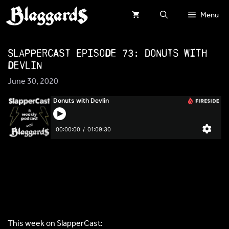
Skip
Menu
to
content
SlapperCast Episode 73: Donuts with
Devlin
June 30, 2020
This week on SlapperCast: