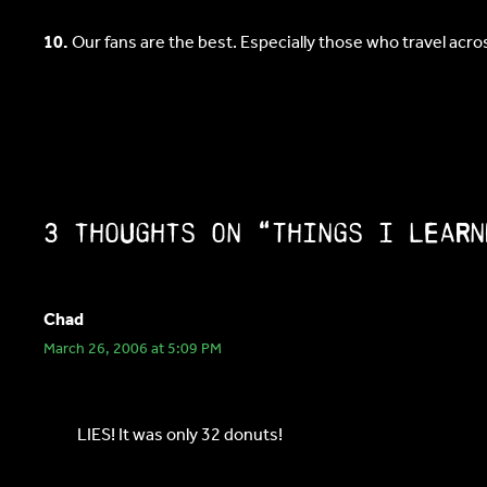
10.
Our fans are the best. Especially those who travel acr
3 thoughts on “Things I learn
Chad
March 26, 2006 at 5:09 PM
LIES! It was only 32 donuts!