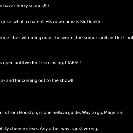
en have cherry scones!!!)
o joke. what a champ!! His new name is Sir Dunkin.
clude: the swimming man, the worm, the somersault and let’s not 
pen until we feel like closing. LIARS!!!
tour- and for coming out to the show!!
in is from Houston, is one helluva guide. Way to go, Magellan!
hilly cheese steak. Any other way is just wrong.