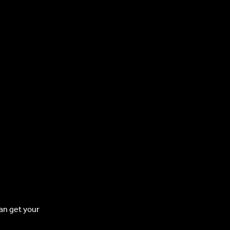
can get your