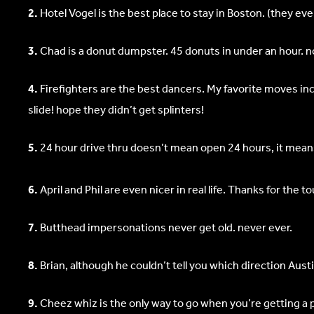
2.
Hotel Vogel is the best place to stay in Boston. (they ev
3.
Chad is a donut dumpster. 45 donuts in under an hour. n
4.
Firefighters are the best dancers. My favorite moves in
slide! hope they didn’t get splinters!
5.
24 hour drive thru doesn’t mean open 24 hours, it means o
6.
April and Phil are even nicer in real life. Thanks for the 
7.
Butthead impersonations never get old. never ever.
8.
Brian, although he couldn’t tell you which direction Aust
9.
Cheez whiz is the only way to go when you’re getting a p