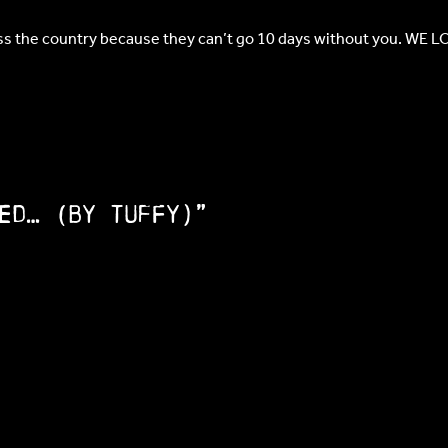
oss the country because they can’t go 10 days without you. WE L
ed… (by Tuffy)”