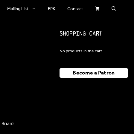
Mailing List
EPK
Contact
Shopping Cart
No products in the cart.
Become a Patron
 Brian)