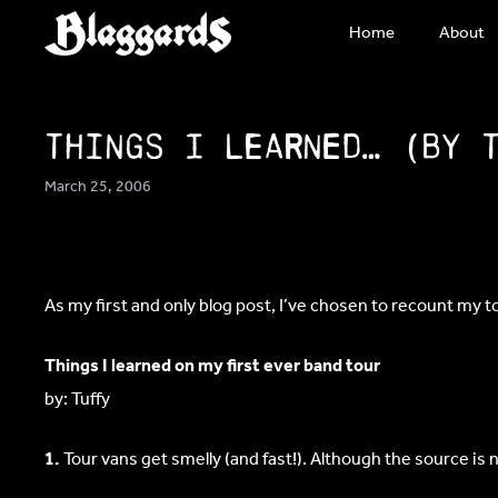
Skip
Home
About
to
content
Things I learned… (by 
March 25, 2006
As my first and only blog post, I’ve chosen to recount my to
Things I learned on my first ever band tour
by: Tuffy
1.
Tour vans get smelly (and fast!). Although the source is