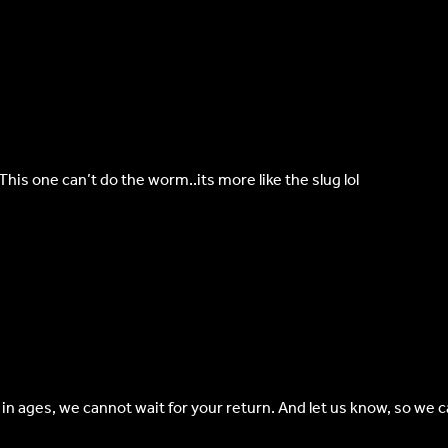
is one can’t do the worm..its more like the slug lol
 in ages, we cannot wait for your return. And let us know, so we 