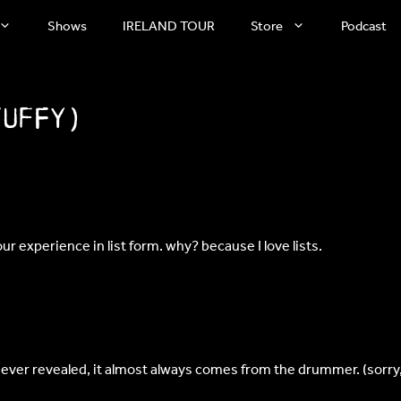
Shows
IRELAND TOUR
Store
Podcast
Tuffy)
ur experience in list form. why? because I love lists.
 never revealed, it almost always comes from the drummer. (sorry,