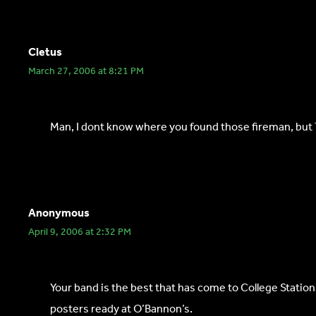
Cletus
March 27, 2006 at 8:21 PM
Man, I dont know where you found those fireman, but Th
Anonymous
April 9, 2006 at 2:32 PM
Your band is the best that has come to College Station
posters ready at O’Bannon’s.