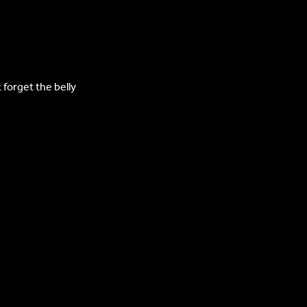
forget the belly