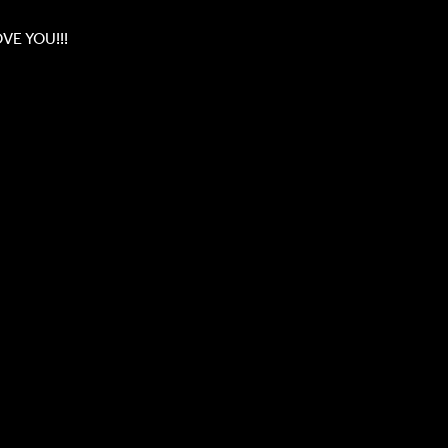
OVE YOU!!!