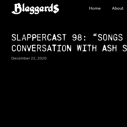
Skip
Home
About
to
content
SlapperCast 98: “Songs
conversation with Ash 
December 22, 2020