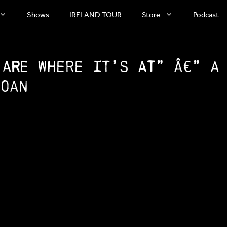
Shows
IRELAND TOUR
Store
Podcast
 are where it’s at” â€” A
Soan