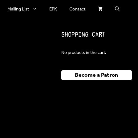
Mailing List
EPK
Contact
Shopping Cart
No products in the cart.
Become a Patron