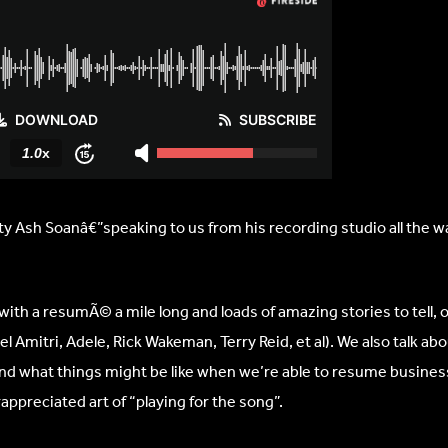
 Ash Soanâ€”speaking to us from his recording studio all the wa
with a resumÃ© a mile long and loads of amazing stories to tell, o
 Amitri, Adele, Rick Wakeman, Terry Reid, et al). We also talk ab
d what things might be like when we’re able to resume business
ppreciated art of “playing for the song”.