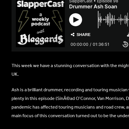
This week we have a stunning conversation with the mighty
UK.
Ash is a brilliant drummer, recording and touring musician 
plenty in this episode (SinÃ©ad O’Connor, Van Morrison, Del
pandemic has affected touring musicians and road crew, an
main focus of this conversation turned out to be the undera