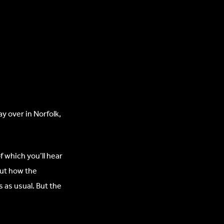
y over in Norfolk,
f which you’ll hear
out how the
 as usual. But the